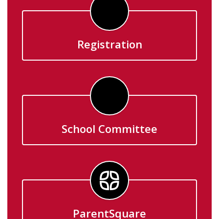
Registration
School Committee
ParentSquare