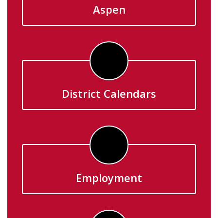
Aspen
District Calendars
Employment