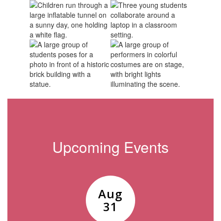
Upcoming Events
Contains
15
slides.
Use
the