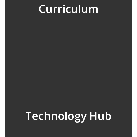
Curriculum
Technology Hub