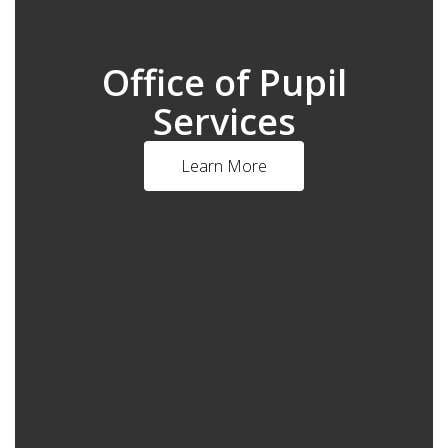
Office of Pupil
Services
Learn More