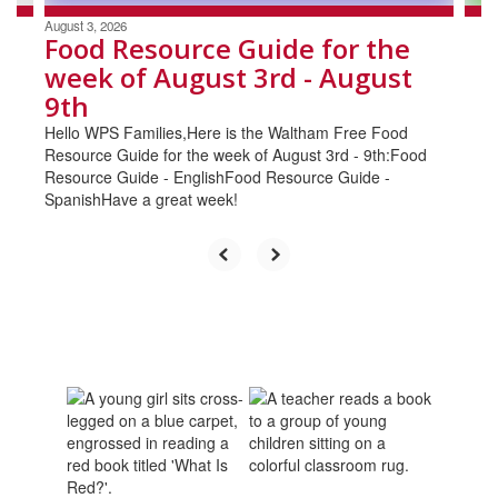
August 3, 2026
Food Resource Guide for the
week of August 3rd - August
9th
Hello WPS Families,Here is the Waltham Free Food
Resource Guide for the week of August 3rd - 9th:Food
Resource Guide - EnglishFood Resource Guide -
SpanishHave a great week!