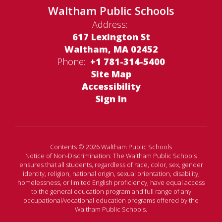
Waltham Public Schools
Address:
617 Lexington St
Waltham, MA 02452
Phone:
+1 781-314-5400
Site Map
Accessibility
Sign In
Contents © 2026 Waltham Public Schools
Notice of Non-Discrimination: The Waltham Public Schools
ensures that all students, regardless of race, color, sex, gender
identity, religion, national origin, sexual orientation, disability,
homelessness, or limited English proficiency, have equal access
to the general education program and full range of any
occupational/vocational education programs offered by the
Waltham Public Schools.