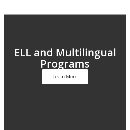
ELL and Multilingual
Programs
Learn More