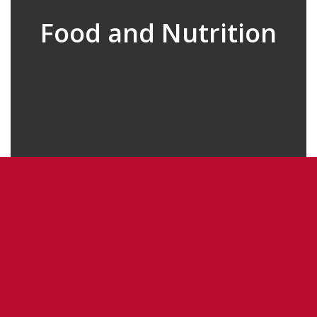
Food and Nutrition