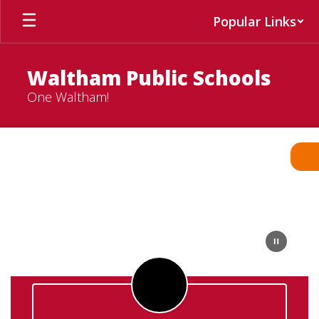
Skip
Popular Links
to
main
content
Waltham Public Schools
One Waltham!
Homepage