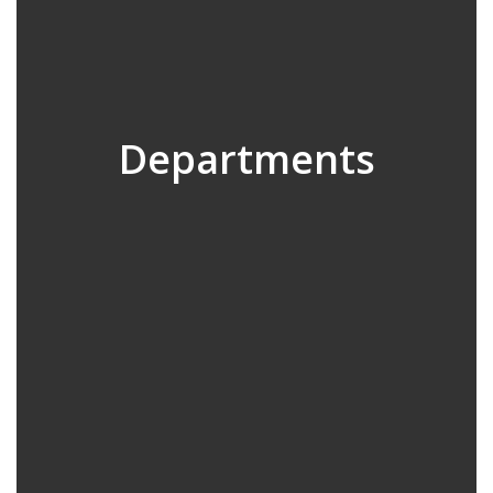
Departments