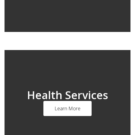
Health Services
Learn More