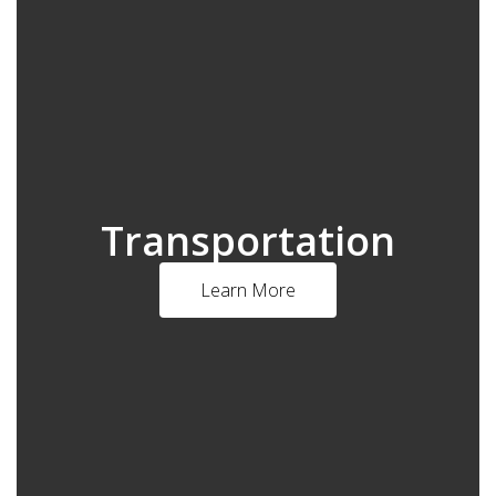
Transportation
Learn More