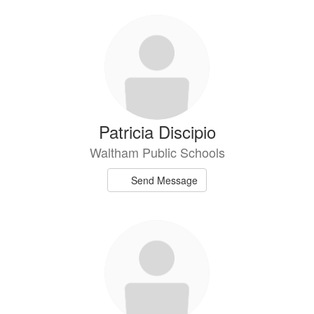
Patricia Discipio
Waltham Public Schools
Send Message