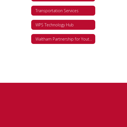
Transportation Services
WPS Technology Hub
Waltham Partnership for Youth (WPY)