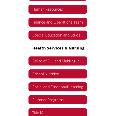
Human Resources
Finance and Operations Team
Special Education and Student Services
Health Services & Nursing
Office of ELL and Multilingual Programs
School Nutrition
Social and Emotional Learning
Summer Programs
Title IX