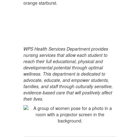
WPS Health Services Department provides
nursing services that allow each student to
reach their full educational, physical and
developmental potential through optimal
wellness. This department is dedicated to
advocate, educate, and empower students,
families, and staff through culturally sensitive,
evidence-based care that will positively affect
their lives.