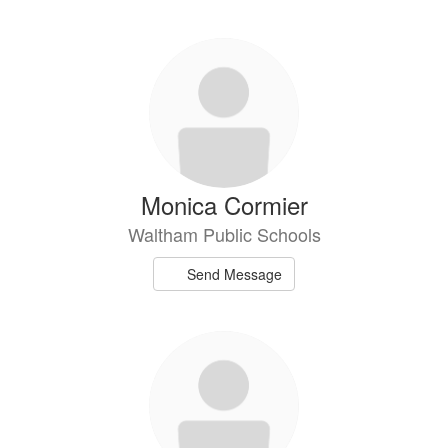
Monica Cormier
Waltham Public Schools
Send Message