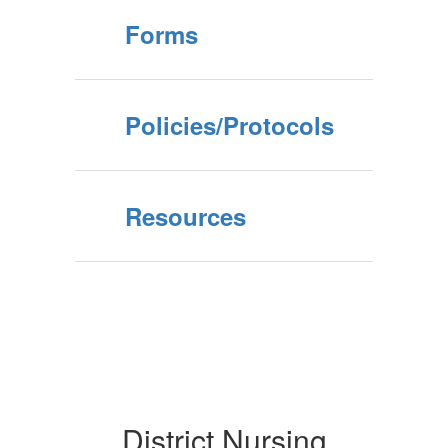
Forms
Policies/Protocols
Resources
District Nursing