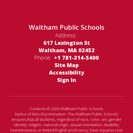
Waltham Public Schools
Address:
617 Lexington St
Waltham, MA 02452
Phone:
+1 781-314-5400
Site Map
Accessibility
Sign In
Contents © 2026 Waltham Public Schools
Notice of Non-Discrimination: The Waltham Public Schools
ensures that all students, regardless of race, color, sex, gender
identity, religion, national origin, sexual orientation, disability,
homelessness, or limited English proficiency, have equal access