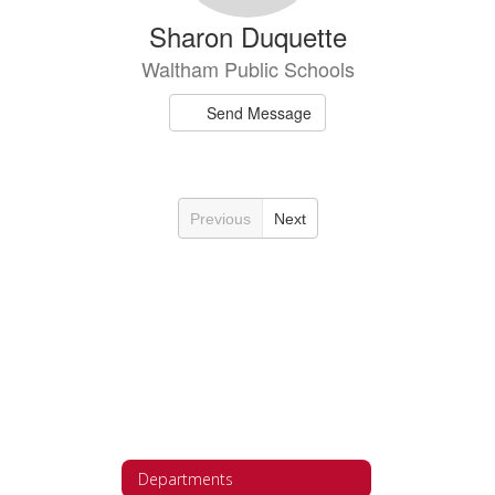
Sharon Duquette
Waltham Public Schools
Send Message
Previous
Next
Departments