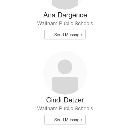
Ana Dargence
Waltham Public Schools
Send Message
Cindi Detzer
Waltham Public Schools
Send Message