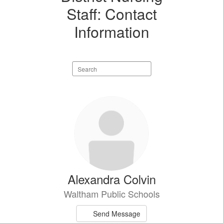
Staff: Contact
Information
Search
staff
directory
19
results
available.
Alexandra Colvin
Waltham Public Schools
Send Message