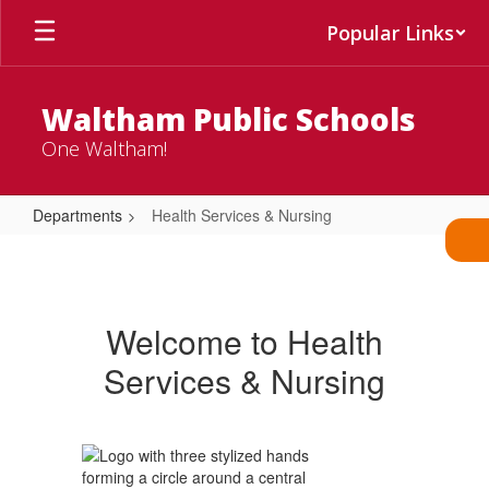
Skip
Popular Links
to
main
content
Waltham Public Schools
One Waltham!
Departments
Health Services & Nursing
Health
Services
&
Welcome to Health
Nursing
Services & Nursing