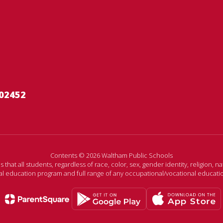
02452
Contents © 2026 Waltham Public Schools
t all students, regardless of race, color, sex, gender identity, religion, nati
ral education program and full range of any occupational/vocational educat