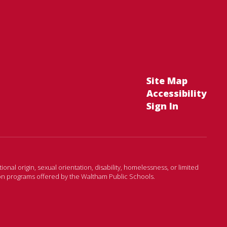
Site Map
Accessibility
Sign In
onal origin, sexual orientation, disability, homelessness, or limited
ion programs offered by the Waltham Public Schools.