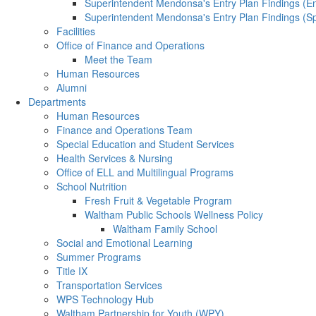
Superintendent Mendonsa's Entry Plan Findings (En
Superintendent Mendonsa's Entry Plan Findings (S
Facilities
Office of Finance and Operations
Meet the Team
Human Resources
Alumni
Departments
Human Resources
Finance and Operations Team
Special Education and Student Services
Health Services & Nursing
Office of ELL and Multilingual Programs
School Nutrition
Fresh Fruit & Vegetable Program
Waltham Public Schools Wellness Policy
Waltham Family School
Social and Emotional Learning
Summer Programs
Title IX
Transportation Services
WPS Technology Hub
Waltham Partnership for Youth (WPY)