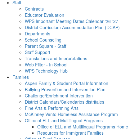
Staff
Contracts
Educator Evaluation
WPS Important Meeting Dates Calendar '26-'27
District Curriculum Accommodation Plan (DCAP)
Departments
School Counseling
Parent Square - Staff
Staff Support
Translations and Interpretations
Web Filter - In School
WPS Technology Hub
Families
Aspen Family & Student Portal Information
Bullying Prevention and Intervention Plan
Challenge/Enrichment Intervention
District Calendars/Calendarios distritales
Fine Arts & Performing Arts
McKinney-Vento Homeless Assistance Program
Office of ELL and Multilingual Programs
Office of ELL and Multilingual Programs Home
Resources for Immigrant Families