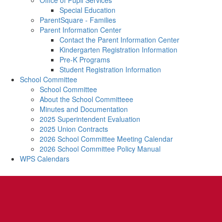
Office of Pupil Services
Special Education
ParentSquare - Families
Parent Information Center
Contact the Parent Information Center
Kindergarten Registration Information
Pre-K Programs
Student Registration Information
School Committee
School Committee
About the School Committeee
Minutes and Documentation
2025 Superintendent Evaluation
2025 Union Contracts
2026 School Committee Meeting Calendar
2026 School Committee Policy Manual
WPS Calendars