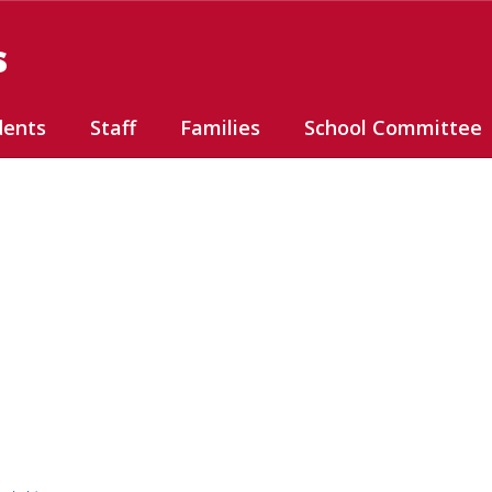
s
dents
Staff
Families
School Committee