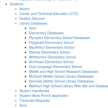
Students
Alumni
Career and Technical Education (CTE)
Destiny Discover
Library Databases
Sora
Elementary Databases
Plympton Elementary School Databases
Fitzgerald Elementary School
MacArthur Elementary School
Stanley Elementary School
Whittemore Elementary School
Northeast Elementary School
Dual Language Elementary School
Middle and High School Research Databases
McDevitt Middle School Library Databases
Kennedy Middle School Library Databases
Waltham High School Library Web Site and Databa
Student Handbooks
Student Work Permit Application
Transcript Requests
Sora