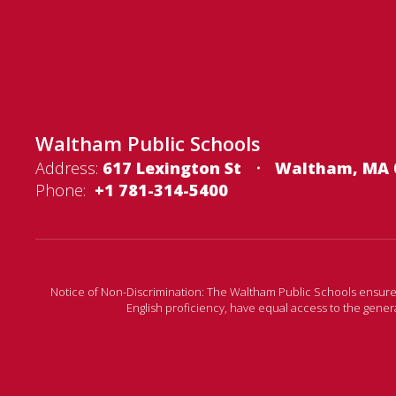
Waltham Public Schools
Address:
617 Lexington St
Waltham, MA 
Phone:
+1 781-314-5400
Notice of Non-Discrimination: The Waltham Public Schools ensures tha
English proficiency, have equal access to the gene