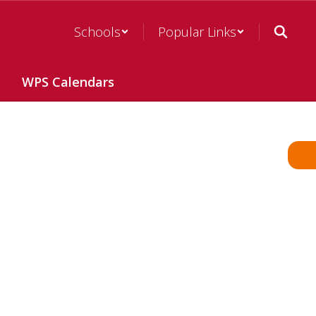
Schools
Popular Links
WPS Calendars