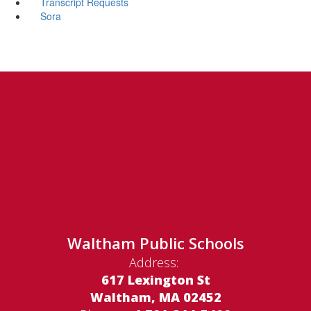
Transcript Requests
Sora
Waltham Public Schools
Address:
617 Lexington St
Waltham, MA 02452