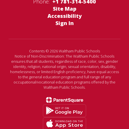
Phone:
+1 781-314-5400
Site Map
Accessibility
Sign In
Contents © 2026 Waltham Public Schools
Notice of Non-Discrimination: The Waltham Public Schools
ensures that all students, regardless of race, color, sex, gender
identity, religion, national origin, sexual orientation, disability,
homelessness, or limited English proficiency, have equal access
to the general education program and full range of any
occupational/vocational education programs offered by the
Waltham Public Schools.