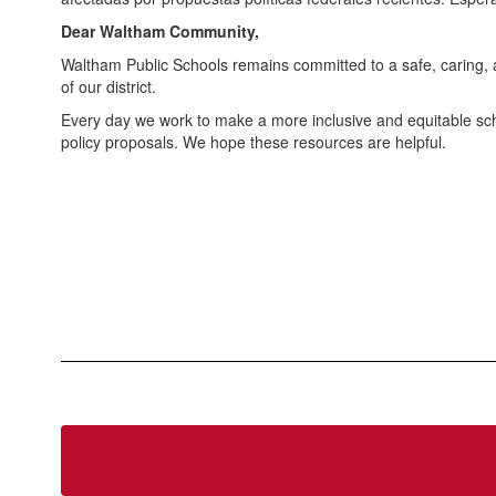
Dear Waltham Community,
Waltham Public Schools remains committed to a safe, caring, 
of our district.
Every day we work to make a more inclusive and equitable scho
policy proposals. We hope these resources are helpful.