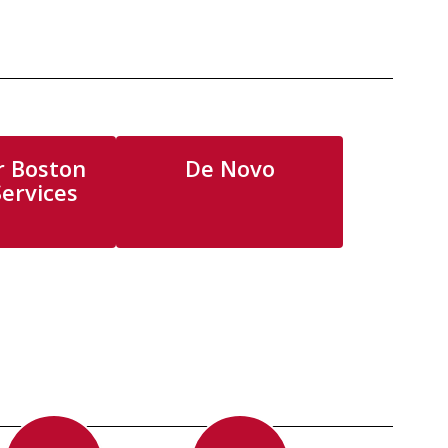
r Boston
De Novo
Services