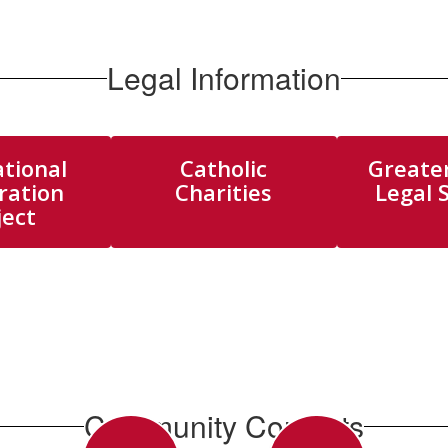
Legal Information
tional
Catholic
Greate
ration
Charities
Legal 
ject
Community Contacts