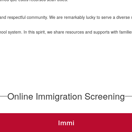
and respectful community. We are remarkably lucky to serve a diverse s
ol system. In this spirit, we share resources and supports with famili
Online Immigration Screening
Immi