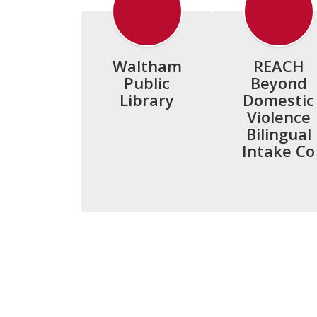
Waltham
REACH
Public
Beyond
Library
Domestic
Violence
Bilingual
Intake Co