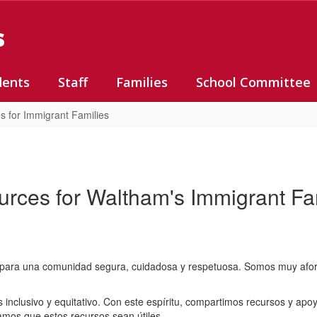
s
dents
Staff
Families
School Committee
s for Immigrant Families
rces for Waltham's Immigrant Fa
ara una comunidad segura, cuidadosa y respetuosa. Somos muy afortun
inclusivo y equitativo. Con este espíritu, compartimos recursos y apoy
amos que estos recursos sean útiles.