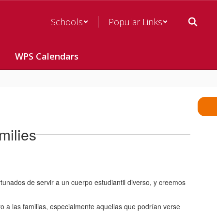
Schools
Popular Links
WPS Calendars
milies
ados de servir a un cuerpo estudiantil diverso, y creemos
o a las familias, especialmente aquellas que podrían verse