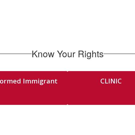
Know Your Rights
formed Immigrant
CLINIC