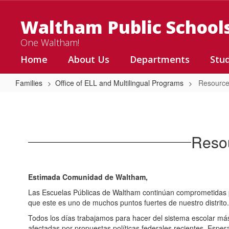
Skip
to
Waltham Public School
main
content
One Waltham!
Home
About Us
Departments
Stu
Families
Office of ELL and Multilingual Programs
Resource
Resources
for
Immigrant
Resou
Families
Estimada Comunidad de Waltham,
Las Escuelas Públicas de Waltham continúan comprometidas p
que este es uno de muchos puntos fuertes de nuestro distrito.
Todos los días trabajamos para hacer del sistema escolar más 
afectadas por propuestas políticas federales recientes. Esper