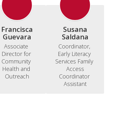
Francisca
Susana
Guevara
Saldana
Associate 
Coordinator, 
Director for 
Early Literacy 
Community 
Services Family 
Health and 
Access

Outreach
Coordinator 
Assistant