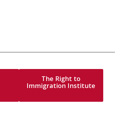
The Right to
Immigration Institute