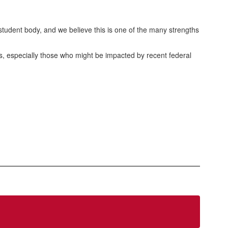
tudent body, and we believe this is one of the many strengths
es, especially those who might be impacted by recent federal