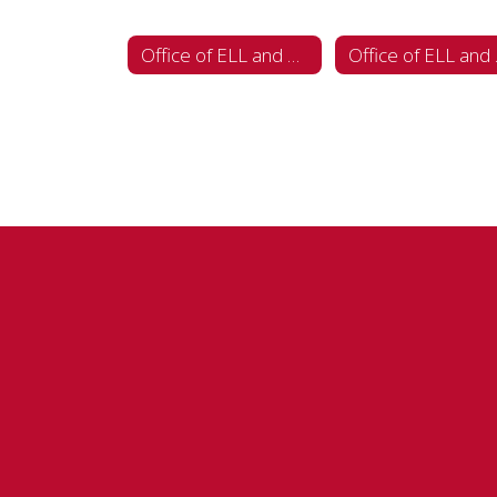
Office of ELL and Multilingual Programs
Office