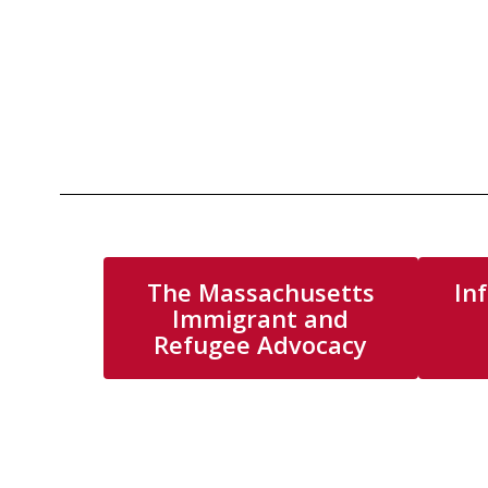
The Massachusetts
In
Immigrant and
Refugee Advocacy