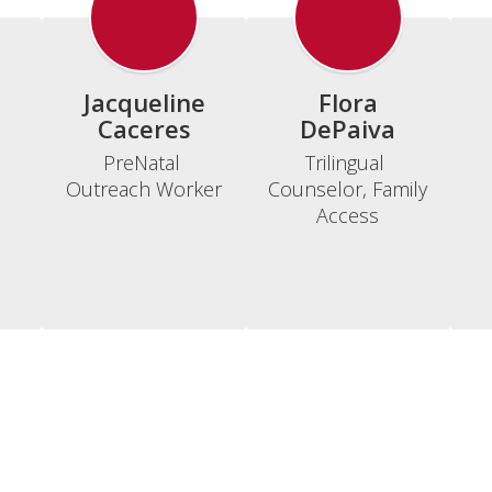
Jacqueline
Flora
Caceres
DePaiva
PreNatal 
Trilingual 
Outreach Worker
Counselor, Family 
Access