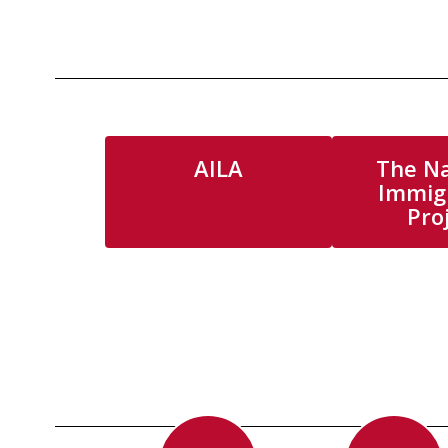
AILA
The Na
Immig
Pro