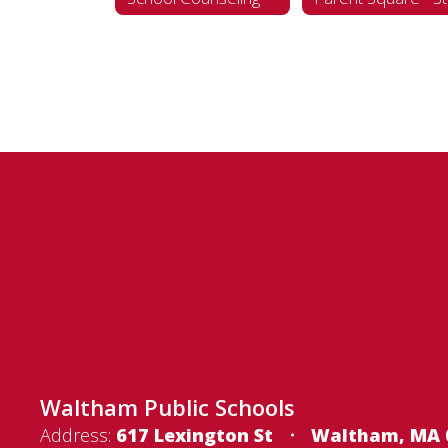
Waltham Public Schools
Address:
617 Lexington St
Waltham, MA 