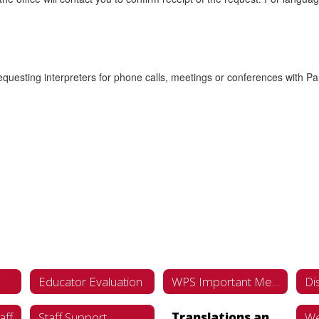
esting interpreters for phone calls, meetings or conferences with Par
Educator Evaluation
WPS Important Meeting Dates Calendar '26-'27
aff
Staff Support
Translations and Interpretations