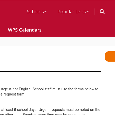
Schools
Popular Links
WPS Calendars
guage is not English. School staff must use the forms below to
the request form.
n at least 5 school days. Urgent requests must be noted on the
uages other than Spanish, more time may be needed to