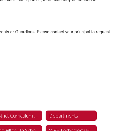
ents or Guardians. Please contact your principal to request
District Curriculum Accommodation Plan (DCAP)
Departments
Web Filter - In School
WPS Technology Hub