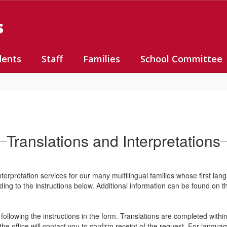
s
dents
Staff
Families
School Committee
Translations and Interpretations
terpretation services for our many multilingual families whose first lan
ording to the instructions below. Additional information can be found on 
ollowing the instructions in the form. Translations are completed withi
e office will contact you to confirm receipt of the request. For lang