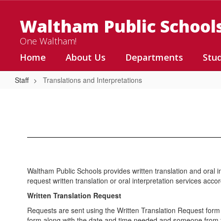
Skip
to
Waltham Public School
main
content
One Waltham!
Home
About Us
Departments
Stu
Staff
Translations and Interpretations
Translations
and
Interpretations
Waltham Public Schools provides written translation and oral in
request written translation or oral interpretation services acc
Written Translation Request
Requests are sent using the Written Translation Request form f
form along with the date and time needed and someone from th