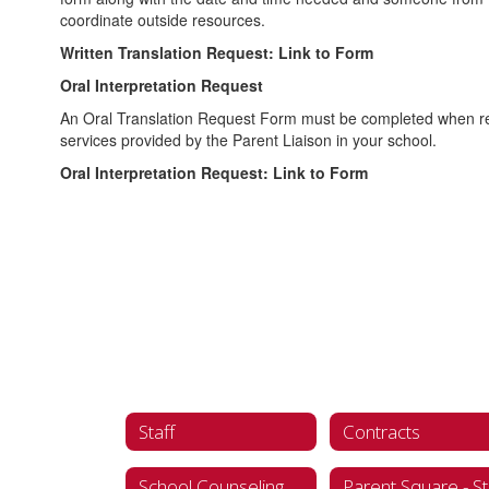
coordinate outside resources.
Written Translation Request: Link to Form
Oral Interpretation Request
An Oral Translation Request Form must be completed when requ
services provided by the Parent Liaison in your school.
Oral Interpretation Request: Link to Form
Staff
Contracts
School Counseling
Parent Square - St