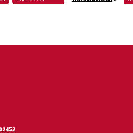
02452