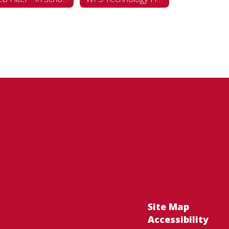
Site Map
Accessibility