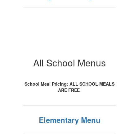
All School Menus
School Meal Pricing: ALL SCHOOL MEALS
ARE FREE
Elementary Menu