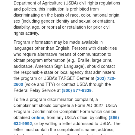
Department of Agriculture (USDA) civil rights regulations
and policies, this institution is prohibited from
discriminating on the basis of race, color, national origin,
sex (including gender identity and sexual orientation),
disability, age, or reprisal or retaliation for prior civil
rights activity.
Program information may be made available in
languages other than English. Persons with disabilities
who require alternative means of communication to
obtain program information (e.g., Braille, large print,
audiotape, American Sign Language), should contact
the responsible state or local agency that administers
the program or USDA’s TARGET Center at
(202) 720-
2600
(voice and TTY) or contact USDA through the
Federal Relay Service at
(800) 877-8339
.
To file a program discrimination complaint, a
Complainant should complete a Form AD-3027, USDA
Program Discrimination Complaint Form which can be
obtained
online
,
from any USDA office, by calling
(866)
632-9992
, or by writing a letter addressed to USDA. The
letter must contain the complainant’s name, address,