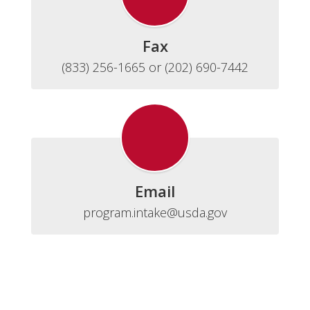
Fax
(833) 256-1665 or (202) 690-7442
Email
program.intake@usda.gov