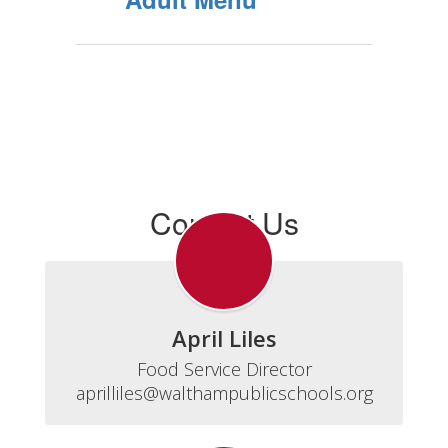
Contact Us
April Liles
Food Service Director

aprilliles@walthampublicschools.org