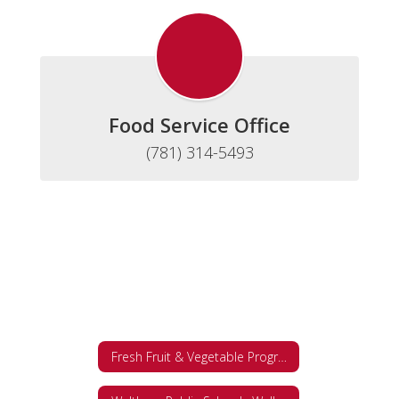
Food Service Office
(781) 314-5493
Fresh Fruit & Vegetable Program