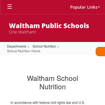
Skip
Popular Links
to
main
content
Waltham Public Schools
One Waltham!
Departments
School Nutrition
School Nutrition Home
School
Nutrition
Home
Waltham School
Nutrition
In accordance with federal civil rights law and U.S.