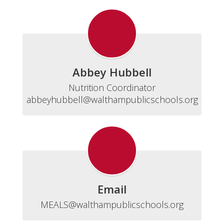
Abbey Hubbell
Nutrition Coordinator

abbeyhubbell@walthampublicschools.org
Email
MEALS@walthampublicschools.org