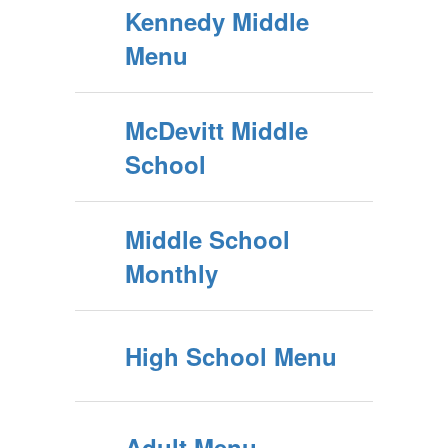
Kennedy Middle
Menu
McDevitt Middle
School
Middle School
Monthly
High School Menu
Adult Menu