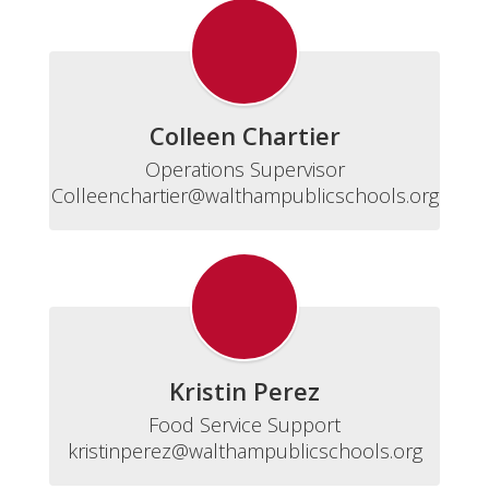
Colleen Chartier
Operations Supervisor

Colleenchartier@walthampublicschools.org
Kristin Perez
Food Service Support

kristinperez@walthampublicschools.org