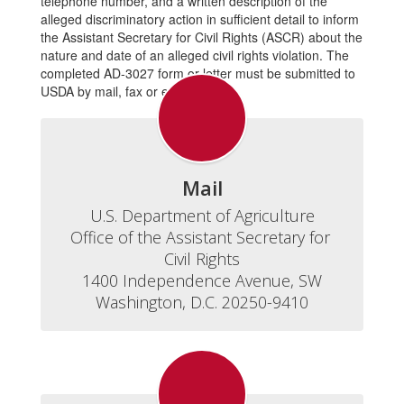
telephone number, and a written description of the
alleged discriminatory action in sufficient detail to inform
the Assistant Secretary for Civil Rights (ASCR) about the
nature and date of an alleged civil rights violation. The
completed AD-3027 form or letter must be submitted to
USDA by mail, fax or email.
Mail
U.S. Department of Agriculture

Office of the Assistant Secretary for 
Civil Rights

1400 Independence Avenue, SW

Washington, D.C. 20250-9410