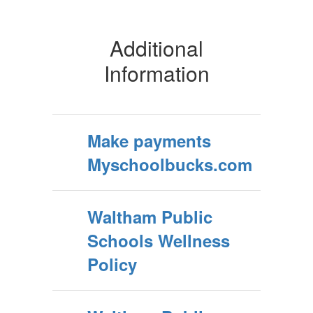
Additional
Information
Make payments
Myschoolbucks.com
Waltham Public
Schools Wellness
Policy