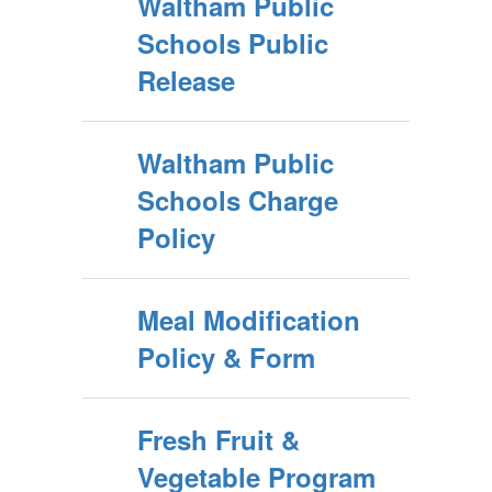
Waltham Public
Schools Public
Release
Waltham Public
Schools Charge
Policy
Meal Modification
Policy & Form
Fresh Fruit &
Vegetable Program