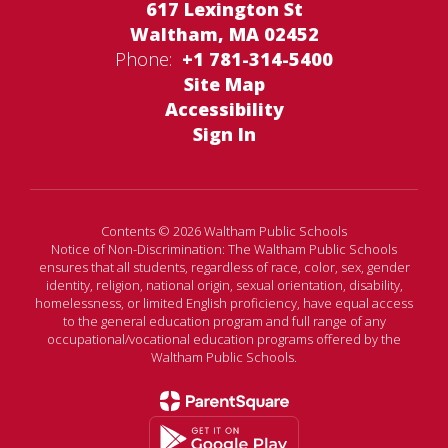
617 Lexington St
Waltham, MA 02452
Phone:
+1 781-314-5400
Site Map
Accessibility
Sign In
Contents © 2026 Waltham Public Schools
Notice of Non-Discrimination: The Waltham Public Schools
ensures that all students, regardless of race, color, sex, gender
identity, religion, national origin, sexual orientation, disability,
homelessness, or limited English proficiency, have equal access
to the general education program and full range of any
occupational/vocational education programs offered by the
Waltham Public Schools.