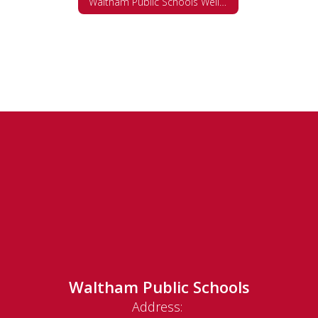
Waltham Public Schools Wellness Policy
Waltham Public Schools
Address: